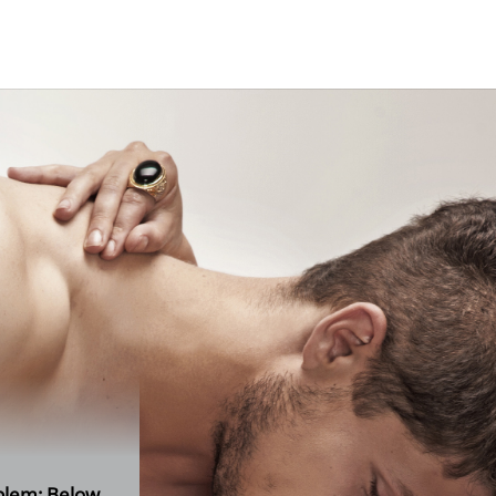
contact
oblem: Below