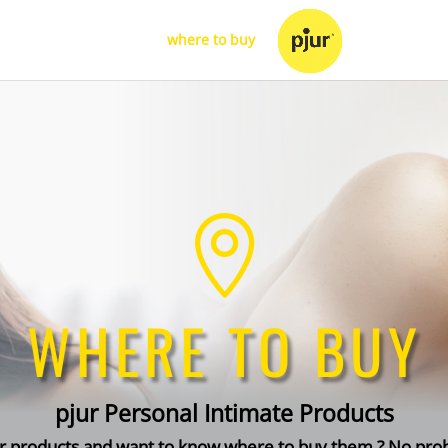
d
your products
where to buy
for retailers

WHERE TO BUY
pjur Personal Intimate Products
ur products and want to know where to buy them ? No pr