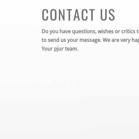
CONTACT US
Do you have questions, wishes or critics t
to send us your message. We are very hap
Your pjur team.