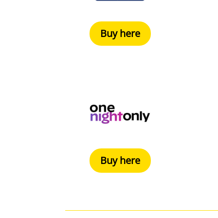
Buy here
Buy here