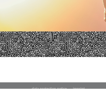
data protection notice
imprint
© pjur group 2021