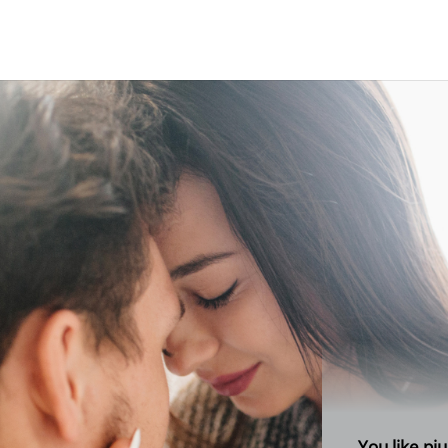
your bran
You like pj