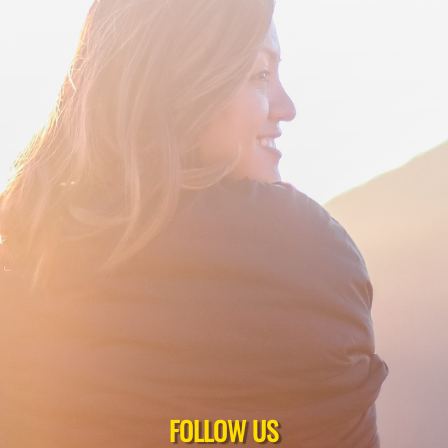
FOLLOW US