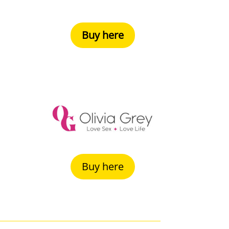
Buy here
Buy here