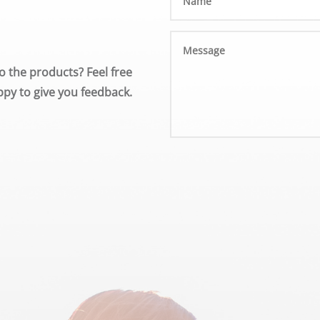
o the products? Feel free
py to give you feedback.