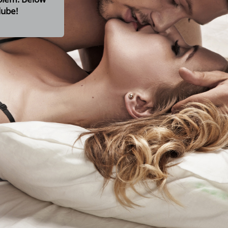
lube!