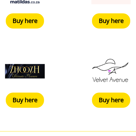
Buy here
Buy here
Buy here
Buy here