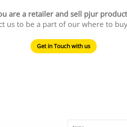
ou are a retailer and sell pjur product
t us to be a part of our where to bu
Get in Touch with us