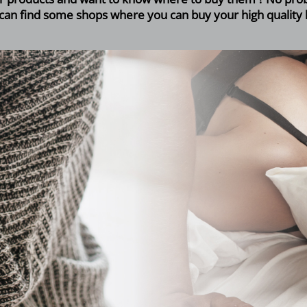
can find some shops where you can buy your high quality 